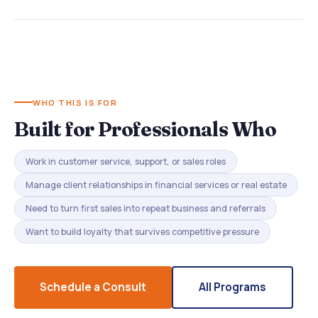
WHO THIS IS FOR
Built for Professionals Who
Work in customer service, support, or sales roles
Manage client relationships in financial services or real estate
Need to turn first sales into repeat business and referrals
Want to build loyalty that survives competitive pressure
Schedule a Consult
All Programs