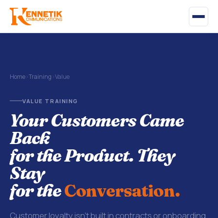
Home
›
Training
›
Value
VALUE TRAINING
Your Customers Came
Back
for the Product. They
Stay
for the
Conversation.
Customer loyalty isn't built in contracts or onboarding