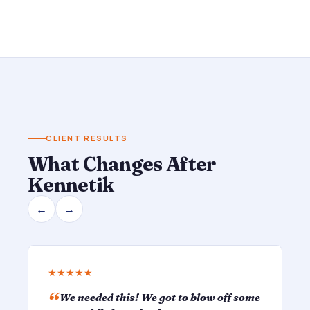
CLIENT RESULTS
What Changes After
Kennetik
←
→
★★★★★
We needed this! We got to blow off some