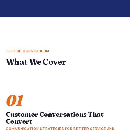
THE CURRICULUM
What We Cover
01
Customer Conversations That
Convert
COMMUNICATION STRATEGIES FOR BETTER SERVICE AND