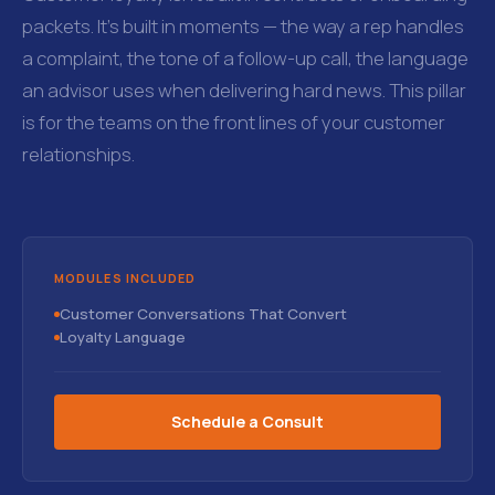
packets. It's built in moments — the way a rep handles
a complaint, the tone of a follow-up call, the language
an advisor uses when delivering hard news. This pillar
is for the teams on the front lines of your customer
relationships.
MODULES INCLUDED
Customer Conversations That Convert
Loyalty Language
Schedule a Consult