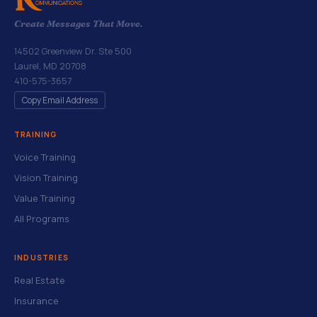
Create Messages That Move.
14502 Greenview Dr. Ste 500
Laurel, MD 20708
410-575-3657
Copy Email Address
TRAINING
Voice Training
Vision Training
Value Training
All Programs
INDUSTRIES
Real Estate
Insurance