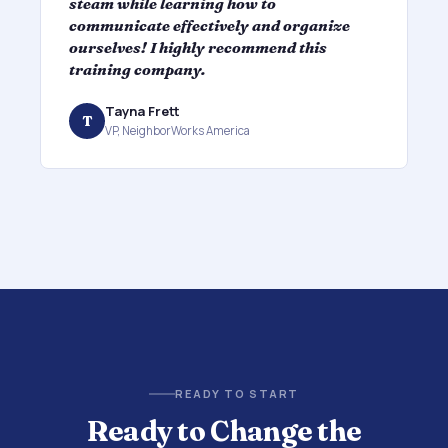
steam while learning how to
f
communicate effectively and organize
l
ourselves! I highly recommend this
l
training company.
b
Tayna Frett
T
VP, NeighborWorks America
READY TO START
Ready to Change the