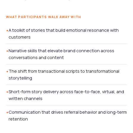
WHAT PARTICIPANTS WALK AWAY WITH
A toolkit of stories that build emotional resonance with
customers
Narrative skills that elevate brand connection across
conversations and content
The shift from transactional scripts to transformational
storytelling
Short-form story delivery across face-to-face, virtual, and
written channels
Communication that drives referral behavior and long-term
retention