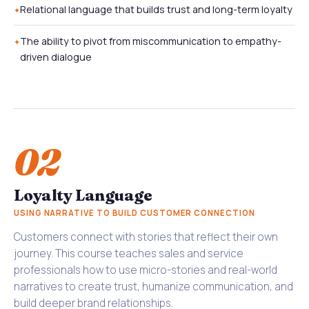
Relational language that builds trust and long-term loyalty
The ability to pivot from miscommunication to empathy-
driven dialogue
02
Loyalty Language
USING NARRATIVE TO BUILD CUSTOMER CONNECTION
Customers connect with stories that reflect their own
journey. This course teaches sales and service
professionals how to use micro-stories and real-world
narratives to create trust, humanize communication, and
build deeper brand relationships.