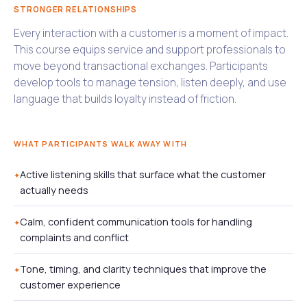
STRONGER RELATIONSHIPS
Every interaction with a customer is a moment of impact.
This course equips service and support professionals to
move beyond transactional exchanges. Participants
develop tools to manage tension, listen deeply, and use
language that builds loyalty instead of friction.
WHAT PARTICIPANTS WALK AWAY WITH
Active listening skills that surface what the customer
actually needs
Calm, confident communication tools for handling
complaints and conflict
Tone, timing, and clarity techniques that improve the
customer experience