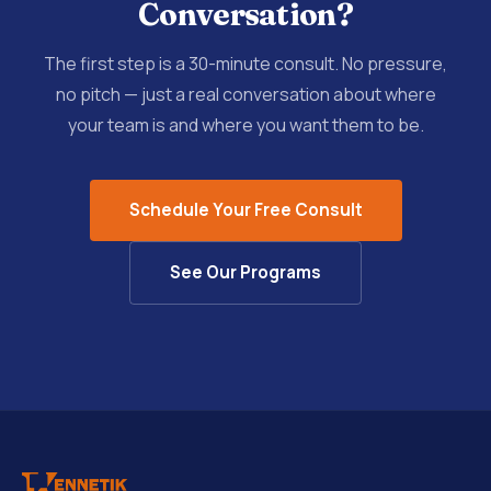
Conversation?
The first step is a 30-minute consult. No pressure,
no pitch — just a real conversation about where
your team is and where you want them to be.
Schedule Your Free Consult
See Our Programs